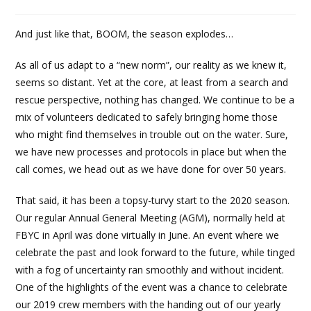
And just like that, BOOM, the season explodes…
As all of us adapt to a “new norm”, our reality as we knew it,
seems so distant. Yet at the core, at least from a search and
rescue perspective, nothing has changed. We continue to be a
mix of volunteers dedicated to safely bringing home those
who might find themselves in trouble out on the water. Sure,
we have new processes and protocols in place but when the
call comes, we head out as we have done for over 50 years.
That said, it has been a topsy-turvy start to the 2020 season.
Our regular Annual General Meeting (AGM), normally held at
FBYC in April was done virtually in June. An event where we
celebrate the past and look forward to the future, while tinged
with a fog of uncertainty ran smoothly and without incident.
One of the highlights of the event was a chance to celebrate
our 2019 crew members with the handing out of our yearly