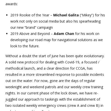
awards:
2019 Rookie of the Year –
Michael Galita
(“Mikey”) for his
work not only on social media but also his spearheading
our new “brand” campaign
2019 Above and Beyond –
Adam Chan
for his work on
developing our road map for navigational solutions as we
look to the future.
Without a doubt the start of June has been quite evolutionary.
A solid new protocol for dealing with Covid-19, a focused /
methodical launch, and a clear direction for CCGA, has
resulted in a more streamlined response to possible incidents
out on the water. For now, gone are the days of regular
weeknight and weekend patrols and our weekly crew training
nights. In our current phase of the lock down, we have re-
juggled our approach to taskings with the establishment of
two isolated weekly emergency crews (crew A and crew B) in