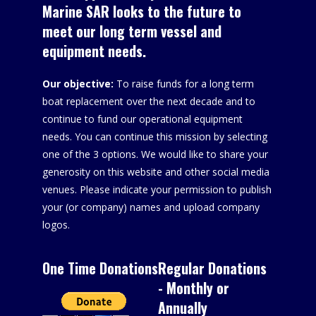
Marine SAR looks to the future to
meet our long term vessel and
equipment needs.
Our objective:
To raise funds for a long term
boat replacement over the next decade and to
continue to fund our operational equipment
needs. You can continue this mission by selecting
one of the 3 options. We would like to share your
generosity on this website and other social media
venues. Please indicate your permission to publish
your (or company) names and upload company
logos.
One Time Donations
Regular Donations
- Monthly or
Annually