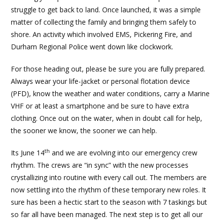
struggle to get back to land. Once launched, it was a simple
matter of collecting the family and bringing them safely to
shore. An activity which involved EMS, Pickering Fire, and
Durham Regional Police went down like clockwork.
For those heading out, please be sure you are fully prepared.
Always wear your life-jacket or personal flotation device
(PFD), know the weather and water conditions, carry a Marine
VHF or at least a smartphone and be sure to have extra
clothing. Once out on the water, when in doubt call for help,
the sooner we know, the sooner we can help.
th
Its June 14
and we are evolving into our emergency crew
rhythm. The crews are “in sync” with the new processes
crystallizing into routine with every call out. The members are
now settling into the rhythm of these temporary new roles. It
sure has been a hectic start to the season with 7 taskings but
so far all have been managed. The next step is to get all our