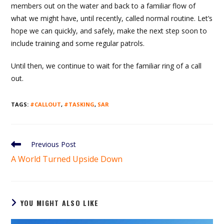
members out on the water and back to a familiar flow of
what we might have, until recently, called normal routine. Let’s
hope we can quickly, and safely, make the next step soon to
include training and some regular patrols.
Until then, we continue to wait for the familiar ring of a call
out.
TAGS
:
#CALLOUT
,
#TASKING
,
SAR
Read
Previous Post
more
A World Turned Upside Down
articles
YOU MIGHT ALSO LIKE