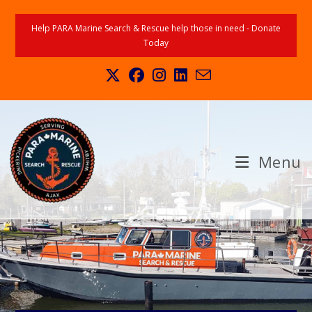
Help PARA Marine Search & Rescue help those in need - Donate
Today
Menu