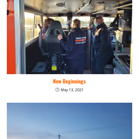
New Beginnings
May 13, 2021