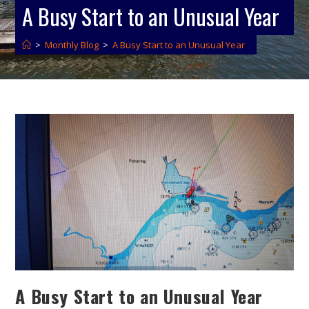
A Busy Start to an Unusual Year
>
Monthly Blog
>
A Busy Start to an Unusual Year
A Busy Start to an Unusual Year