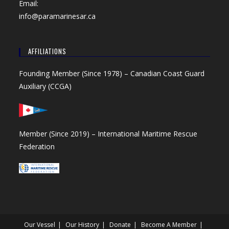
Email:
info@paramarinesar.ca
AFFILIATIONS
Founding Member (Since 1978) –
Canadian Coast Guard
Auxiliary (CCGA)
Member (Since 2019) –
International Maritime Rescue
Federation
Our Vessel
Our History
Donate
Become A Member