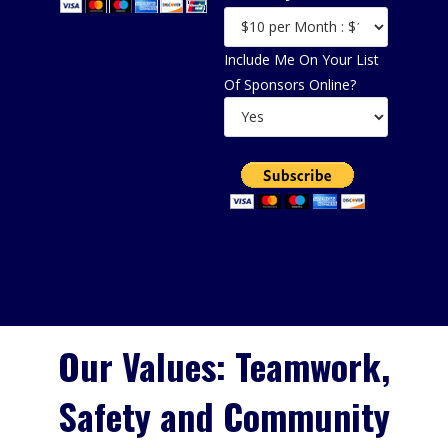
Include Me On Your List
Of Sponsors Online?
Our Values: Teamwork,
Safety and Community