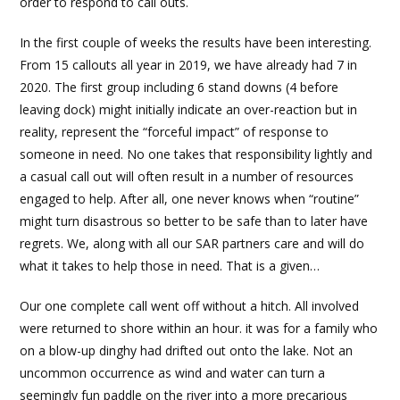
order to respond to call outs.
In the first couple of weeks the results have been interesting.
From 15 callouts all year in 2019, we have already had 7 in
2020. The first group including 6 stand downs (4 before
leaving dock) might initially indicate an over-reaction but in
reality, represent the “forceful impact” of response to
someone in need. No one takes that responsibility lightly and
a casual call out will often result in a number of resources
engaged to help. After all, one never knows when “routine”
might turn disastrous so better to be safe than to later have
regrets. We, along with all our SAR partners care and will do
what it takes to help those in need. That is a given…
Our one complete call went off without a hitch. All involved
were returned to shore within an hour. it was for a family who
on a blow-up dinghy had drifted out onto the lake. Not an
uncommon occurrence as wind and water can turn a
seemingly fun paddle on the river into a more precarious