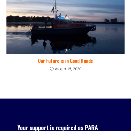
Our Future is in Good Hands
August 15, 2020
Your support is required as PARA