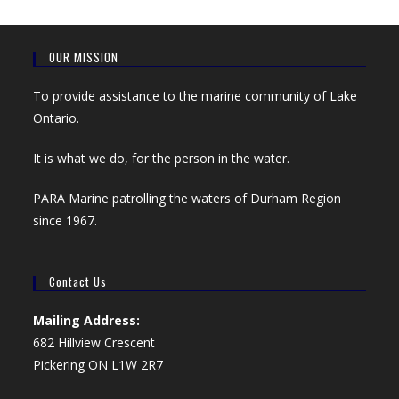
OUR MISSION
To provide assistance to the marine community of Lake
Ontario.
It is what we do, for the person in the water.
PARA Marine patrolling the waters of Durham Region
since 1967.
Contact Us
Mailing Address:
682 Hillview Crescent
Pickering ON L1W 2R7