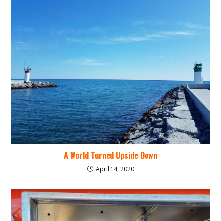
A World Turned Upside Down
April 14, 2020