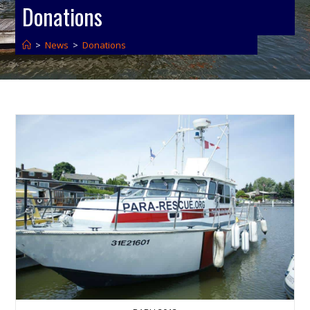
Donations
>
News
>
Donations