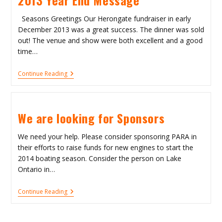
Seasons Greetings Our Herongate fundraiser in early
December 2013 was a great success. The dinner was sold
out! The venue and show were both excellent and a good
time…
2013
Continue Reading
Year
End
Message
We are looking for Sponsors
We need your help. Please consider sponsoring PARA in
their efforts to raise funds for new engines to start the
2014 boating season. Consider the person on Lake
Ontario in…
We
Continue Reading
Are
Looking
For