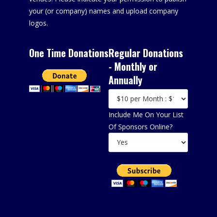
your (or company) names and upload company
logos.
One Time Donations
Regular Donations
- Monthly or
Annually
Include Me On Your List
Of Sponsors Online?