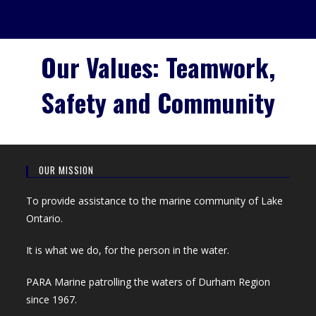
Our Values: Teamwork,
Safety and Community
OUR MISSION
To provide assistance to the marine community of Lake
Ontario.
It is what we do, for the person in the water.
PARA Marine patrolling the waters of Durham Region
since 1967.