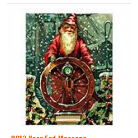
Fundraiser
&
Silent
Auction
2013 Year End Message