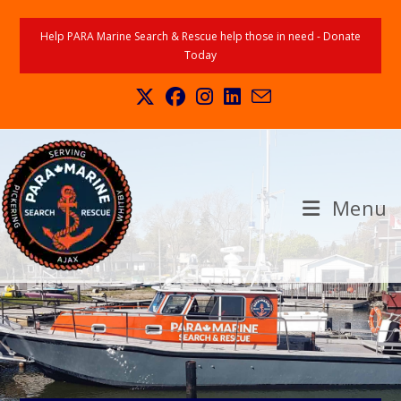
Help PARA Marine Search & Rescue help those in need - Donate
Today
Menu