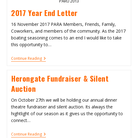
PARU 2013
2017 Year End Letter
16 November 2017 PARA Members, Friends, Family,
Coworkers, and members of the community. As the 2017
boating seasoning comes to an end I would like to take
this opportunity to…
2017
Continue Reading
Year
End
Letter
Herongate Fundraiser & Silent
Auction
On October 27th we will be holding our annual dinner
theatre fundraiser and silent auction. Its always the
hightlight of our season as it gives us the opportunity to
connect…
Herongate
Continue Reading