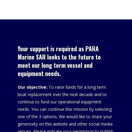
Sponsors
Your support is required as PARA
Marine SAR looks to the future to
meet our long term vessel and
equipment needs.
Our objective:
To raise funds for a long term
boat replacement over the next decade and to
continue to fund our operational equipment
needs. You can continue this mission by selecting
one of the 3 options. We would like to share your
generosity on this website and other social media
venues. Please indicate your permission to publish