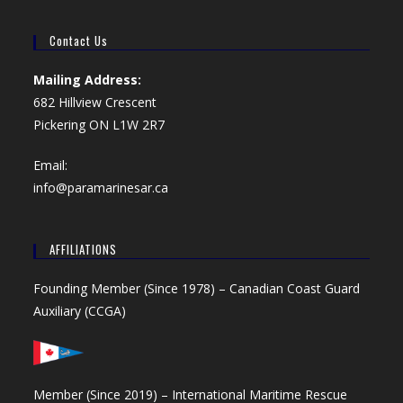
Contact Us
Mailing Address:
682 Hillview Crescent
Pickering ON L1W 2R7
Email:
info@paramarinesar.ca
AFFILIATIONS
Founding Member (Since 1978) –
Canadian Coast Guard
Auxiliary (CCGA)
Member (Since 2019) –
International Maritime Rescue