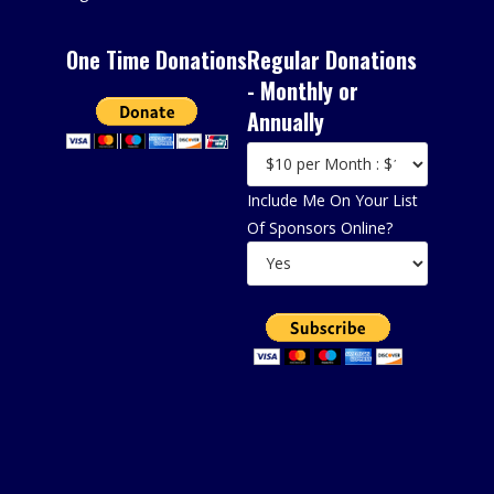
One Time Donations
Regular Donations
- Monthly or
Annually
Include Me On Your List
Of Sponsors Online?