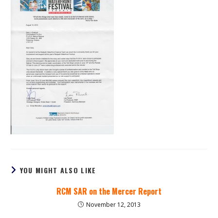
YOU MIGHT ALSO LIKE
RCM SAR on the Mercer Report
November 12, 2013