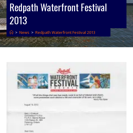
Redpath Waterfront Festival
2013
>
News
>
Redpath Waterfront Festival 2013