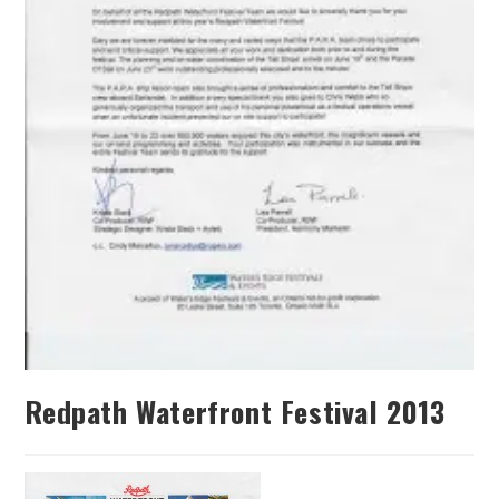
Redpath Waterfront Festival 2013