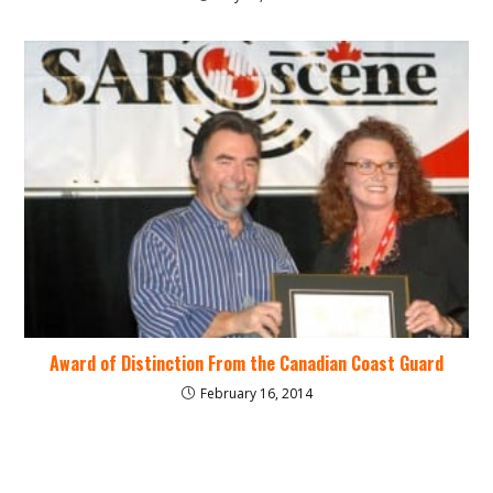
Award of Distinction From the Canadian Coast Guard
February 16, 2014