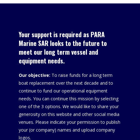
Your support is required as PARA
Marine SAR looks to the future to
meet our long term vessel and
equipment needs.
Our objective:
To raise funds for a long term
boat replacement over the next decade and to
continue to fund our operational equipment
needs. You can continue this mission by selecting
one of the 3 options. We would like to share your
generosity on this website and other social media
venues. Please indicate your permission to publish
your (or company) names and upload company
logos.