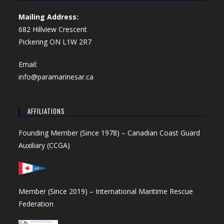
Mailing Address:
682 Hillview Crescent
Pickering ON L1W 2R7
Email:
info@paramarinesar.ca
AFFILIATIONS
Founding Member (Since 1978) –
Canadian Coast Guard
Auxiliary (CCGA)
Member (Since 2019) –
International Maritime Rescue
Federation