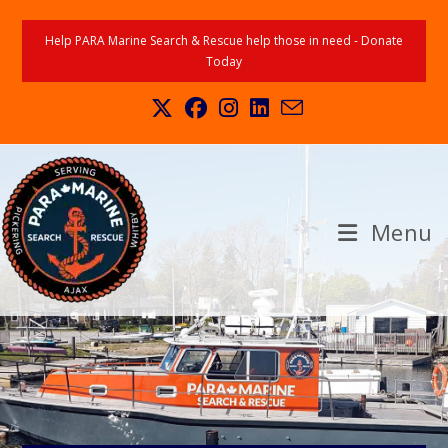
Help PARA Marine Search & Rescue help those in need - Donate
Today
Menu