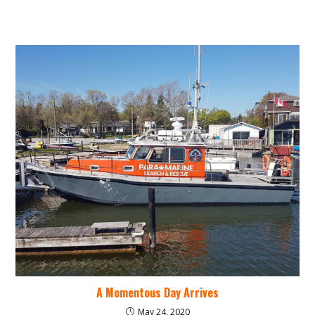
A Momentous Day Arrives
May 24, 2020