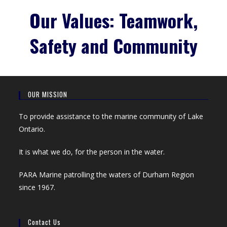
Our Values: Teamwork,
Safety and Community
OUR MISSION
To provide assistance to the marine community of Lake
Ontario.
It is what we do, for the person in the water.
PARA Marine patrolling the waters of Durham Region
since 1967.
Contact Us