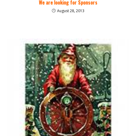
We are looking for Sponsors
August 28, 2013