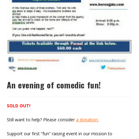
An evening of comedic fun!
SOLD OUT!
Still want to help? Please consider
a donation.
Support our first “fun” raising event in our mission to