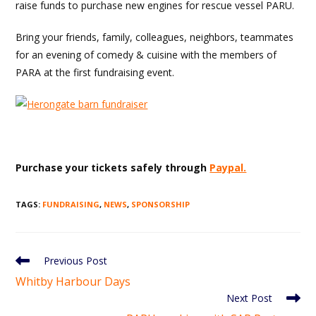
raise funds to purchase new engines for rescue vessel PARU.
Bring your friends, family, colleagues, neighbors, teammates
for an evening of comedy & cuisine with the members of
PARA at the first fundraising event.
Purchase your tickets safely through
Paypal.
TAGS
:
FUNDRAISING
,
NEWS
,
SPONSORSHIP
Read
Previous Post
more
Whitby Harbour Days
articles
Next Post