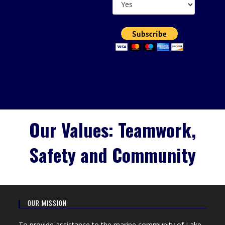
Our Values: Teamwork,
Safety and Community
OUR MISSION
To provide assistance to the marine community of Lake