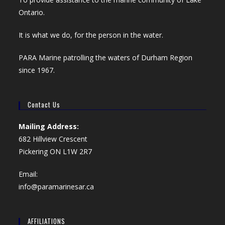
Ontario.
It is what we do, for the person in the water.
PARA Marine patrolling the waters of Durham Region
since 1967.
Contact Us
Mailing Address:
682 Hillview Crescent
Pickering ON L1W 2R7
Email:
info@paramarinesar.ca
AFFILIATIONS