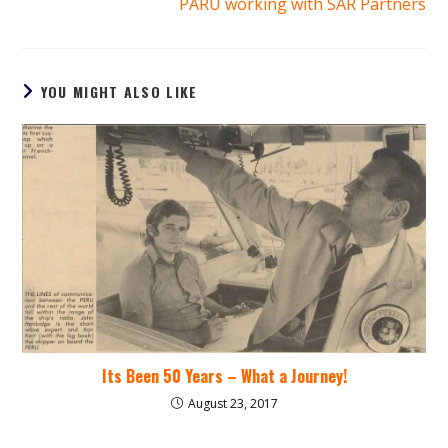
PARU working with SAR Partners
YOU MIGHT ALSO LIKE
Its Been 50 Years – What a Journey!
August 23, 2017