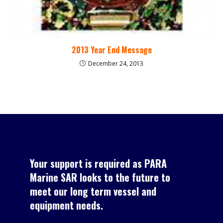
2013 Year End Message
December 24, 2013
Your support is required as PARA
Marine SAR looks to the future to
meet our long term vessel and
equipment needs.