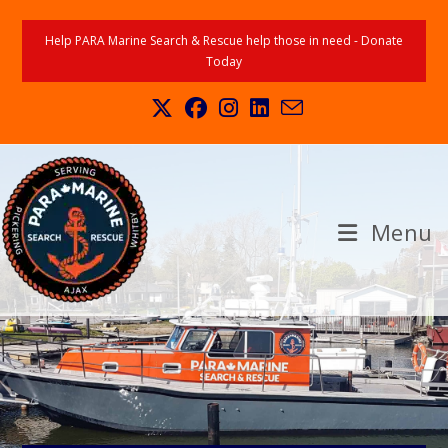
Help PARA Marine Search & Rescue help those in need - Donate
Today
Menu