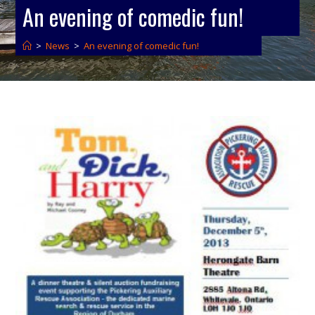
An evening of comedic fun!
>
News
>
An evening of comedic fun!