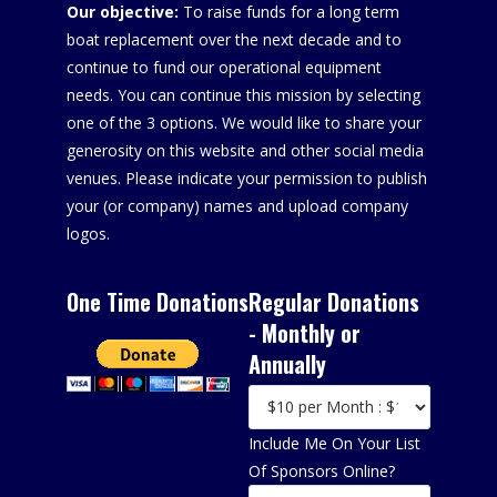
Our objective:
To raise funds for a long term
boat replacement over the next decade and to
continue to fund our operational equipment
needs. You can continue this mission by selecting
one of the 3 options. We would like to share your
generosity on this website and other social media
venues. Please indicate your permission to publish
your (or company) names and upload company
logos.
One Time Donations
Regular Donations
- Monthly or
Annually
Include Me On Your List
Of Sponsors Online?