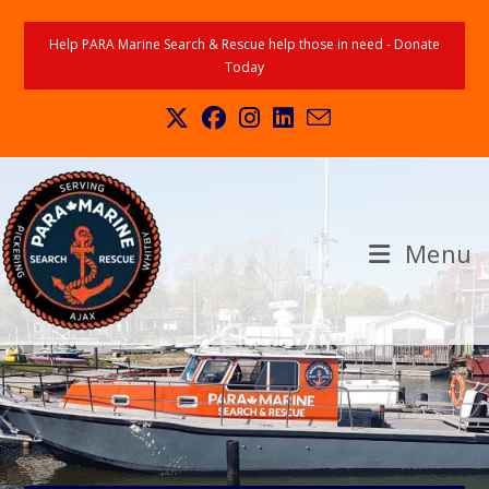
Help PARA Marine Search & Rescue help those in need - Donate
Today
Menu