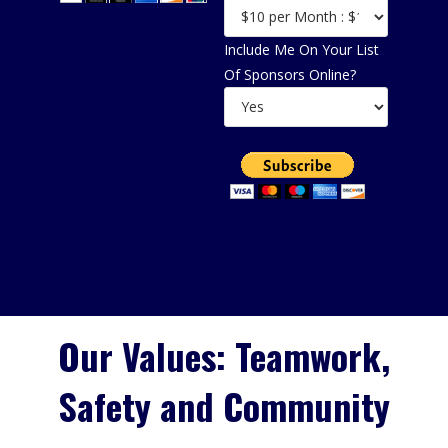
Include Me On Your List
Of Sponsors Online?
Our Values: Teamwork,
Safety and Community