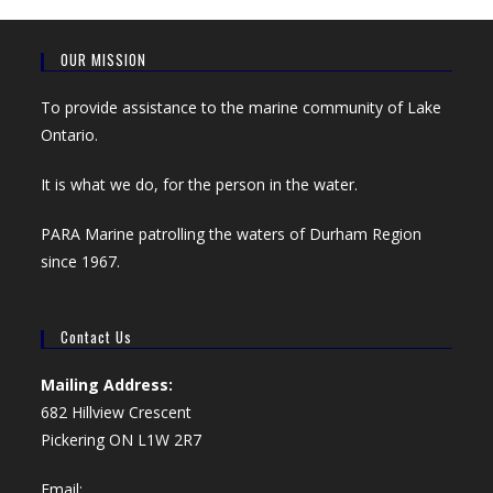
OUR MISSION
To provide assistance to the marine community of Lake
Ontario.
It is what we do, for the person in the water.
PARA Marine patrolling the waters of Durham Region
since 1967.
Contact Us
Mailing Address:
682 Hillview Crescent
Pickering ON L1W 2R7
Email: