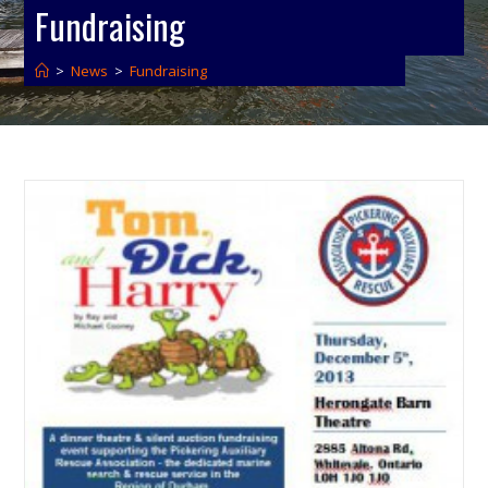
Fundraising
>
News
>
Fundraising