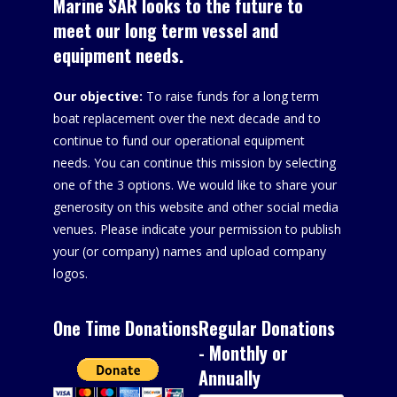
Marine SAR looks to the future to
meet our long term vessel and
equipment needs.
Our objective:
To raise funds for a long term
boat replacement over the next decade and to
continue to fund our operational equipment
needs. You can continue this mission by selecting
one of the 3 options. We would like to share your
generosity on this website and other social media
venues. Please indicate your permission to publish
your (or company) names and upload company
logos.
One Time Donations
Regular Donations
- Monthly or
Annually