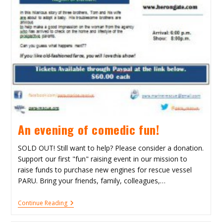
An evening of comedic fun!
SOLD OUT! Still want to help? Please consider a donation.
Support our first "fun" raising event in our mission to
raise funds to purchase new engines for rescue vessel
PARU. Bring your friends, family, colleagues,…
An
Continue Reading
Evening
Of