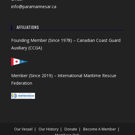
info@paramarinesar.ca
AFFILIATIONS
Founding Member (Since 1978) –
Canadian Coast Guard
Auxiliary (CCGA)
Member (Since 2019) –
International Maritime Rescue
Federation
Our Vessel
Our History
Donate
Become A Member