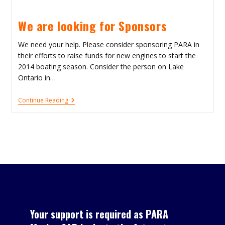
Comedic
Fun!
We are looking for Sponsors
We need your help. Please consider sponsoring PARA in
their efforts to raise funds for new engines to start the
2014 boating season. Consider the person on Lake
Ontario in…
We
Continue Reading
Are
Looking
For
Sponsors
Your support is required as PARA