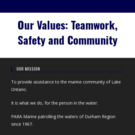
Our Values: Teamwork,
Safety and Community
OUR MISSION
To provide assistance to the marine community of Lake
Ontario.
It is what we do, for the person in the water.
PARA Marine patrolling the waters of Durham Region
since 1967.