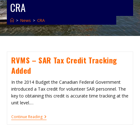
CRA
>
News
>
CRA
RVMS – SAR Tax Credit Tracking
Added
In the 2014 Budget the Canadian Federal Government
introduced a Tax credit for volunteer SAR personnel. The
key to obtaining this credit is accurate time tracking at the
unit level.…
RVMS
Continue Reading
–
SAR
Tax
Credit