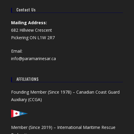
Contact Us
Mailing Address:
682 Hillview Crescent
Pickering ON L1W 2R7
Email:
info@paramarinesar.ca
AFFILIATIONS
Founding Member (Since 1978) –
Canadian Coast Guard
Auxiliary (CCGA)
Member (Since 2019) –
International Maritime Rescue