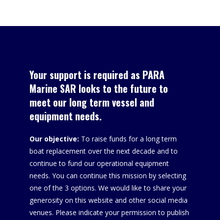
Tracking
Added
Your support is required as PARA
Marine SAR looks to the future to
meet our long term vessel and
equipment needs.
Our objective:
To raise funds for a long term
boat replacement over the next decade and to
continue to fund our operational equipment
needs. You can continue this mission by selecting
one of the 3 options. We would like to share your
generosity on this website and other social media
venues. Please indicate your permission to publish