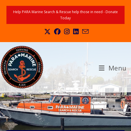
Help PARA Marine Search & Rescue help those in need - Donate
Today
Menu