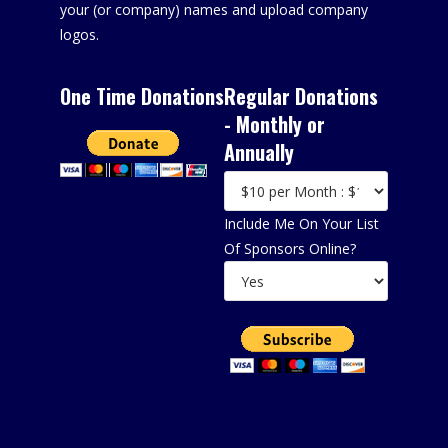
your (or company) names and upload company
logos.
One Time Donations
Regular Donations
- Monthly or
Annually
Include Me On Your List
Of Sponsors Online?